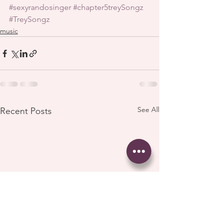
#sexyrandosinger
#chapter5treySongz
#TreySongz
music
See All
Recent Posts