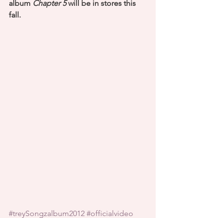
album 
Chapter 5
 will be in stores this 
fall.
#treySongzalbum2012
#officialvideo