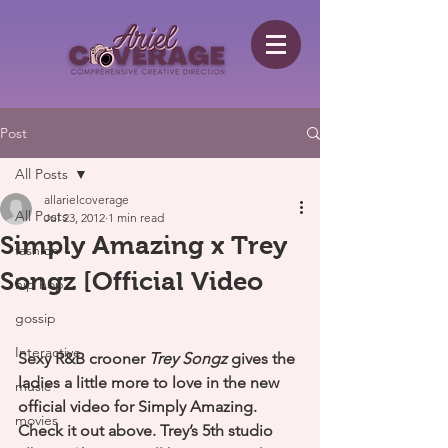
Post
All Posts
allarielcoverage
All Posts
Jul 23, 2012
1 min read
Simply Amazing x Trey
fashion
Songz [Official Video
hip hop
gossip
Interactive
Sexy R&B crooner 
Trey Songz
 gives the 
ladies a little more to love in the new 
music
official video for Simply Amazing. 
movies
Check it out above. Trey’s 5th studio 