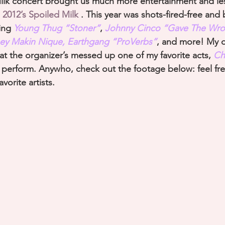
Milk concert brought us much more entertainment and le
 
2012’s Spoiled Milk 
. This year was shots-fired-free and
ing 
Young Thug “Stoner”
, 
Johnny Cinco
 “Gave The Wro
y Makin Nique, Earthgang “ProVerbs”
, and more! My o
at the organizer’s messed up one of my favorite acts, 
Chi
r perform. Anywho, check out the footage below: feel fre
vorite artists.