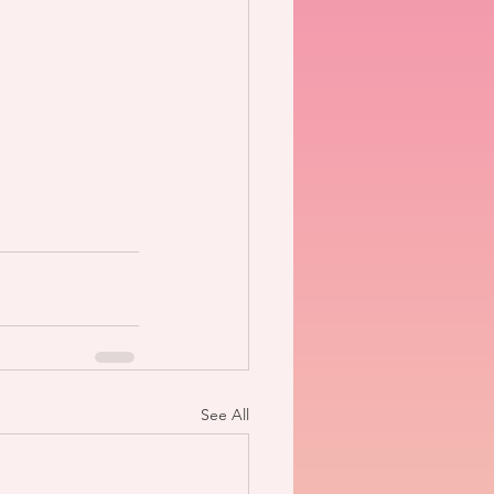
See All