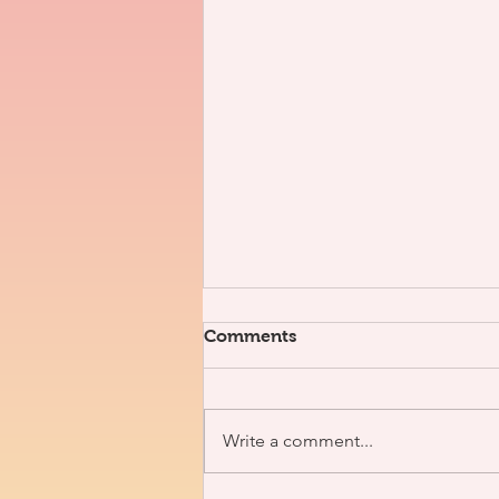
Comments
Write a comment...
3V x J. Nolan [Interview]