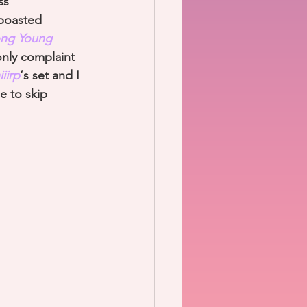
ss 
 boasted 
ng Young 
nly complaint 
iirp
‘s set and I 
e to skip 