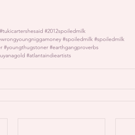
#tukicartershesaid
#2012spoiledmilk
hewrongyoungniggamoney
#spoiledmilk
#spoiledmilk
r
#youngthugstoner
#earthgangproverbs
uyanagold
#atlantaindieartists