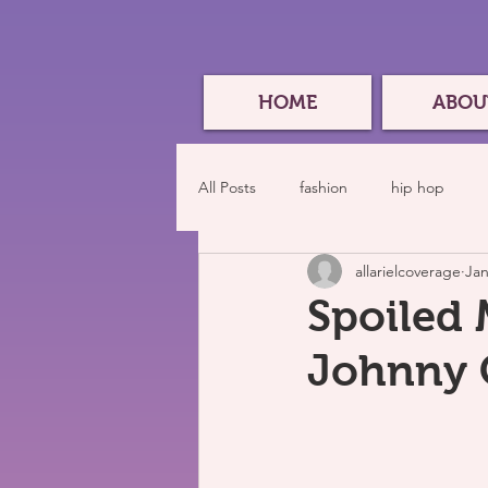
HOME
ABOU
All Posts
fashion
hip hop
allarielcoverage
Jan
Spoiled 
Johnny C