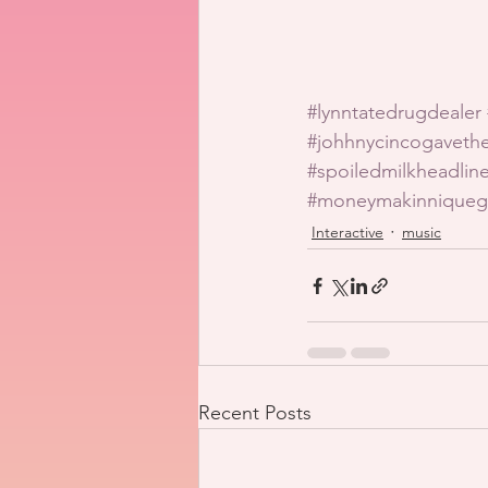
#lynntatedrugdealer
#johhnycincogavet
#spoiledmilkheadline
#moneymakinniqueg
Interactive
music
Recent Posts