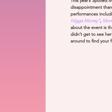
This year’s Spoiled 
disappointment than
performances includ
Nigga Money”
, 
Mone
about the event is th
didn’t get to see he
around to find your fa