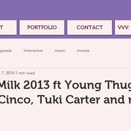
T
PORTFOLIO
CONTACT
VVV:
gossip
Interactive
music
movies
 7, 2014
1 min read
Milk 2013 ft Young Thu
inco, Tuki Carter and