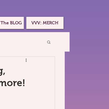
 The BLOG
VVV: MERCH
g,
 more!