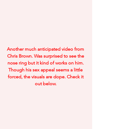
Another much anticipated video from 
Chris Brown. Was surprised to see the 
nose ring but it kind of works on him. 
Though his sex appeal seems a little 
forced, the visuals are dope. Check it 
out below. 