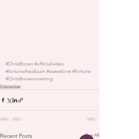
#ChrisBrown
#officialvideo
#fortunethealbum
#sweetlove
#fortune
#ChrisBrownnosering
Interactive
See All
Recent Posts