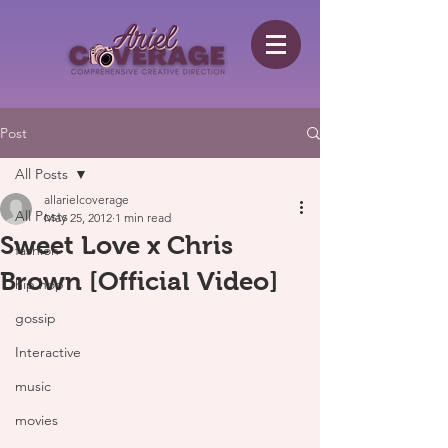
Post
All Posts
allarielcoverage
All Posts
May 25, 2012
1 min read
Sweet Love x Chris
fashion
Brown [Official Video]
hip hop
gossip
Interactive
music
movies