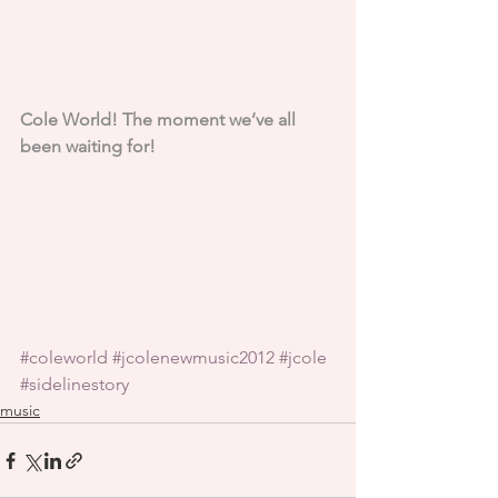
Cole World! The moment we’ve all 
been waiting for!
#coleworld
#jcolenewmusic2012
#jcole
#sidelinestory
music