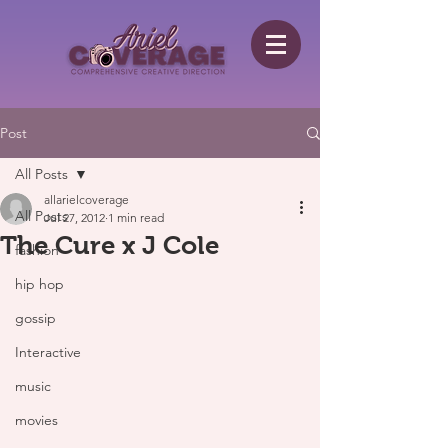
Post
All Posts
allarielcoverage
All Posts
Jul 27, 2012
1 min read
The Cure x J Cole
fashion
hip hop
gossip
Interactive
music
movies