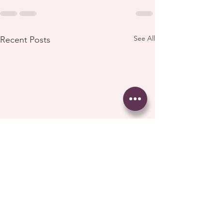
See All
Recent Posts