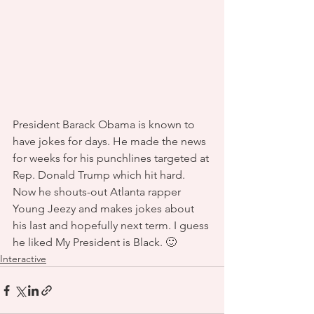
President Barack Obama is known to 
have jokes for days. He made the news 
for weeks for his punchlines targeted at 
Rep. Donald Trump which hit hard. 
Now he shouts-out Atlanta rapper 
Young Jeezy and makes jokes about 
his last and hopefully next term. I guess 
he liked My President is Black. 🙂 
Interactive