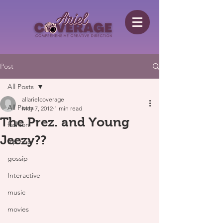
Post
All Posts
allarielcoverage
All Posts
May 7, 2012
1 min read
The Prez. and Young
fashion
Jeezy??
hip hop
gossip
Interactive
music
movies