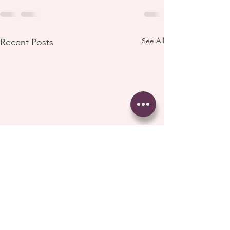
See All
Recent Posts