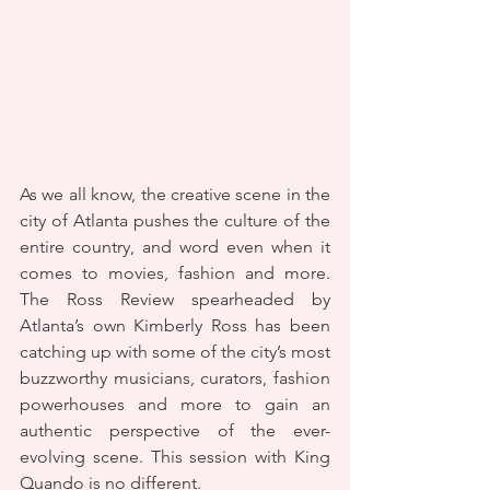
As we all know, the creative scene in the 
city of Atlanta pushes the culture of the 
entire country, and word even when it 
comes to movies, fashion and more. 
The Ross Review spearheaded by 
Atlanta’s own Kimberly Ross has been 
catching up with some of the city’s most 
buzzworthy musicians, curators, fashion 
powerhouses and more to gain an 
authentic perspective of the ever-
evolving scene. This session with King 
Quando is no different.