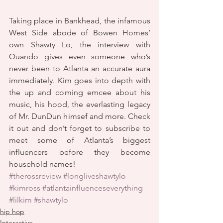
Taking place in Bankhead, the infamous 
West Side abode of Bowen Homes’ 
own Shawty Lo, the interview with 
Quando gives even someone who’s 
never been to Atlanta an accurate aura 
immediately. Kim goes into depth with 
the up and coming emcee about his 
music, his hood, the everlasting legacy 
of Mr. DunDun himsef and more. Check 
it out and don’t forget to subscribe to 
meet some of Atlanta’s biggest 
influencers before they become 
household names!
#therossreview
#longliveshawtylo
#kimross
#atlantainfluenceseverything
#lilkim
#shawtylo
hip hop
Interactive