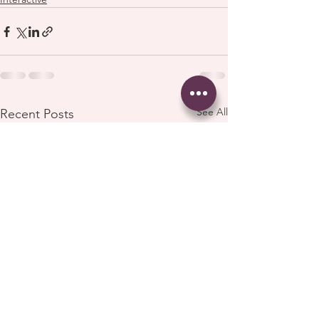
See All
Recent Posts