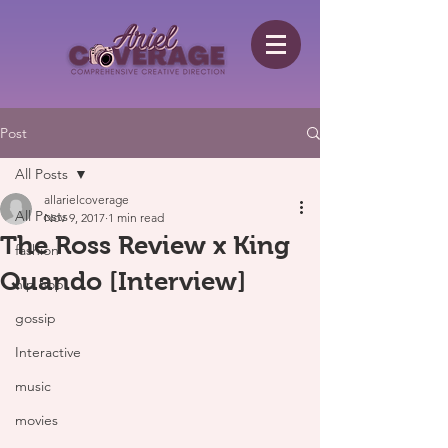
Post
All Posts
allarielcoverage
All Posts
Nov 9, 2017
1 min read
The Ross Review x King
fashion
Quando [Interview]
hip hop
gossip
Interactive
music
movies