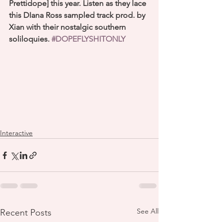
Prettidope] this year. Listen as they lace 
this DIana Ross sampled track prod. by 
Xian with their nostalgic southern 
soliloquies. 
#DOPEFLYSHITONLY
Interactive
See All
Recent Posts