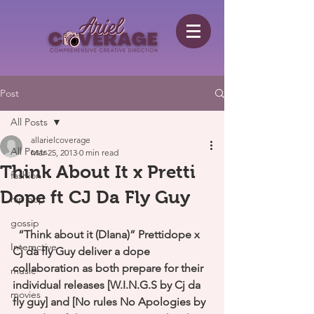
Post
All Posts
allarielcoverage
All Posts
Mar 25, 2013
0 min read
Think About It x Pretti
fashion
Dope ft CJ Da Fly Guy
hip hop
gossip
“Think about it (DIana)” Prettidope x 
Interactive
Cj da fly Guy deliver a dope 
collaboration as both prepare for their 
music
individual releases [W.I.N.G.S by Cj da 
movies
fly guy] and [No rules No Apologies by 