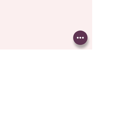
Comments