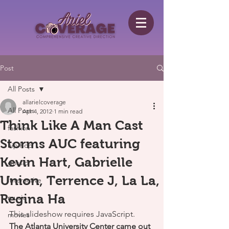
Post
All Posts
allarielcoverage
All Posts
Apr 4, 2012
1 min read
Think Like A Man Cast
fashion
Storms AUC featuring
hip hop
Kevin Hart, Gabrielle
gossip
Union, Terrence J, La La,
Interactive
Regina Ha
music
This slideshow requires JavaScript.
movies
The Atlanta University Center came out 