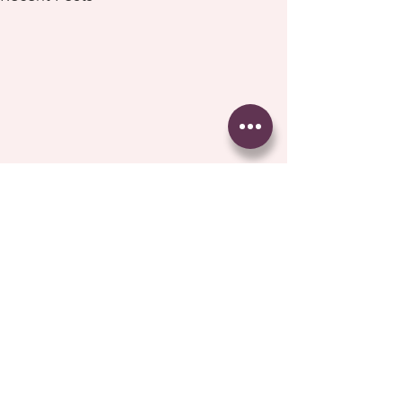
Comments