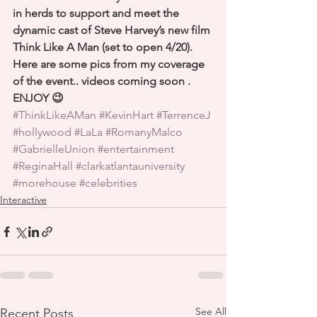
in herds to support and meet the 
dynamic cast of Steve Harvey’s new film 
Think Like A Man (set to open 4/20). 
Here are some pics from my coverage 
of the event.. videos coming soon . 
ENJOY 😉
#ThinkLikeAMan
#KevinHart
#TerrenceJ
#hollywood
#LaLa
#RomanyMalco
#GabrielleUnion
#entertainment
#ReginaHall
#clarkatlantauniversity
#morehouse
#celebrities
Interactive
See All
Recent Posts