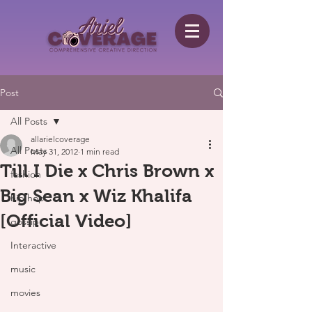
Post
All Posts
allarielcoverage
All Posts
May 31, 2012
1 min read
Till I Die x Chris Brown x
fashion
Big Sean x Wiz Khalifa
hip hop
[Official Video]
gossip
Interactive
music
movies