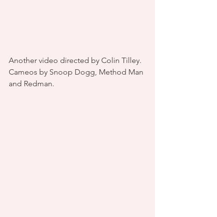
Another video directed by Colin Tilley. 
Cameos by Snoop Dogg, Method Man 
and Redman.