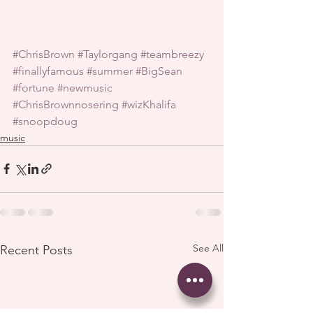
#ChrisBrown
#Taylorgang
#teambreezy
#finallyfamous
#summer
#BigSean
#fortune
#newmusic
#ChrisBrownnosering
#wizKhalifa
#snoopdoug
music
See All
Recent Posts