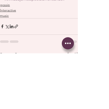
gossip
Interactive
music
See All
Recent Posts