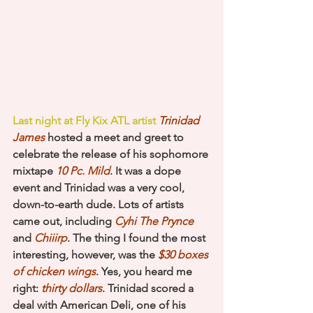
Last night at 
Fly Kix ATL 
artist 
Trinidad 
James
 hosted a meet and greet to 
celebrate the release of his sophomore 
mixtape 
10 Pc. Mild
. It was a dope 
event and Trinidad was a very cool, 
down-to-earth dude. Lots of artists 
came out, including 
Cyhi The Prynce
and 
Chiiirp
. The thing I found the most 
interesting, however, was the
 $30 boxes 
of chicken wings
. Yes, you heard me 
right:
 thirty dollars
. Trinidad scored a 
deal with American Deli, one of his 