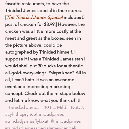
favorite restaurants, to have the 
Trinidad James special in their stores. 
[
The Trinidad James Special
 includes 5 
pcs. of chicken for $3.99.] However, the 
chicken was a little more costly at the 
meet and greet as the boxes, seen in 
the picture above, could be 
autographed by Trinidad himself. I 
suppose if I was a Trinidad James stan I 
would shell out 30 bucks for authentic 
all-gold-every-wings. *slaps knee* All in 
all, I can’t hate. It was an awesome 
event and interesting marketing 
concept. Check out the mixtape below 
and let me know what you think of it!
Trinidad James – 10 Pc. Mild – NoDJ
.
#cyhithepryncetrinidadjames
#trindadjamesflykixatl
#trinidadjames
#trinidadjamesspecialamericandeli