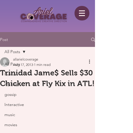
Post
All Posts
allarielcoverage
All Posts
Aug 17, 2013
1 min read
Trinidad Jame$ Sells $30
fashion
Chicken at Fly Kix in ATL!
hip hop
gossip
Interactive
music
movies