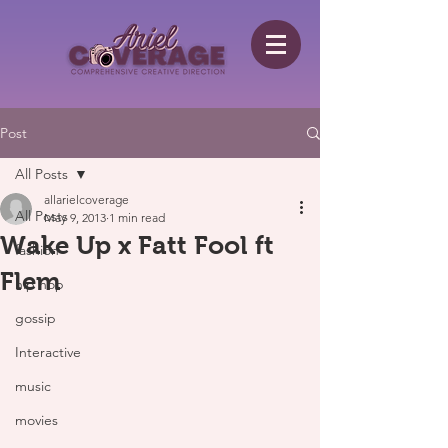
Post
All Posts
allarielcoverage
All Posts
May 9, 2013
1 min read
Wake Up x Fatt Fool ft
fashion
Flem
hip hop
gossip
Interactive
music
movies