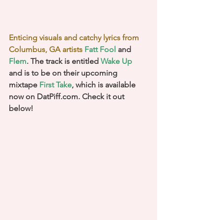
Enticing visuals and catchy lyrics from 
Columbus, GA artists 
Fatt Fool
 and 
Flem
. The track is entitled 
Wake Up
and is to be on their upcoming 
mixtape 
First Take
, which is available 
now on DatPiff.com. Check it out 
below!