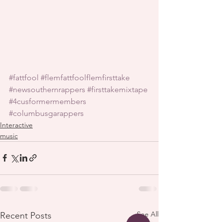
#fattfool
#flemfattfoolflemfirsttake
#newsouthernrappers
#firsttakemixtape
#4cusformermembers
#columbusgarappers
Interactive
music
See All
Recent Posts