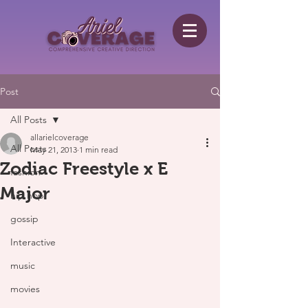
Post
All Posts
allarielcoverage
All Posts
May 21, 2013
1 min read
Zodiac Freestyle x E
fashion
Major
hip hop
gossip
Interactive
music
movies