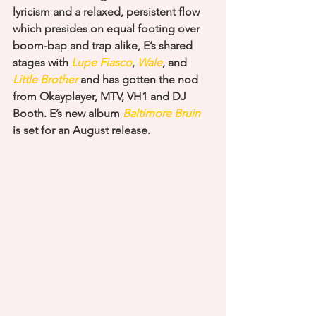
lyricism and a relaxed, persistent flow 
which presides on equal footing over 
boom-bap and trap alike, E’s shared 
stages with
 Lupe Fiasco
, 
Wale
, and 
Little Brother
 and has gotten the nod 
from Okayplayer, MTV, VH1 and DJ 
Booth. E’s new album 
Baltimore Bruin
is set for an August release.