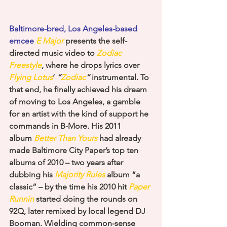
Baltimore-bred, Los Angeles-based 
emcee 
E Major
 presents the self-
directed music video to
Zodiac 
Freestyle
, where he drops lyrics over 
Flying Lotus
‘ 
“
Zodiac
“
 instrumental. To 
that end, he finally achieved his dream 
of moving to Los Angeles, a gamble 
for an artist with the kind of support he 
commands in B-More. His 2011 
album 
Better Than Yours
 had already 
made Baltimore City Paper’s top ten 
albums of 2010 – two years after 
dubbing his 
Majority Rules
 album “a 
classic” – by the time his 2010 hit 
Paper 
Runnin
 started doing the rounds on 
92Q, later remixed by local legend DJ 
Booman. Wielding common-sense 