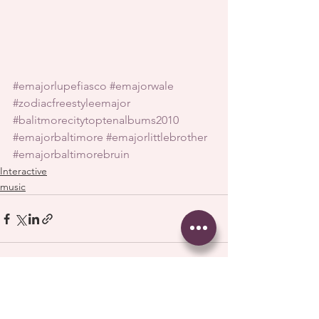
#emajorlupefiasco
#emajorwale
#zodiacfreestyleemajor
#balitmorecitytoptenalbums2010
#emajorbaltimore
#emajorlittlebrother
#emajorbaltimorebruin
Interactive
music
See All
Recent Posts