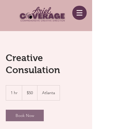
Creative
Consulation
50
US
1 hr
1
$50
Atlanta
dollars
h
Book Now