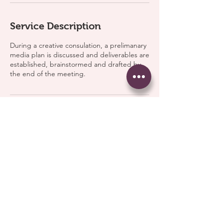
Service Description
During a creative consulation, a prelimanary
media plan is discussed and deliverables are
established, brainstormed and drafted by
the end of the meeting.
Contact Details
Atlanta, GA, USA
© 2026 Ariel Coverage, LLC