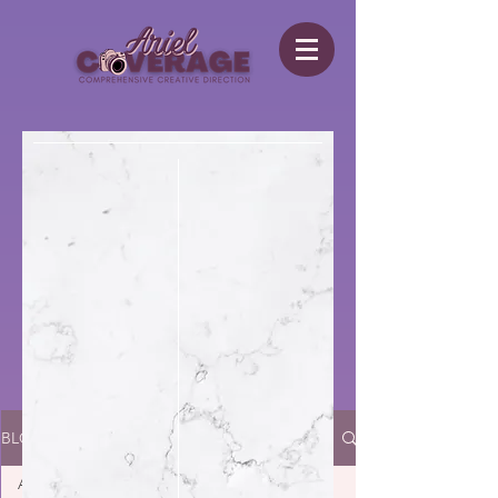
BLOG
All Posts