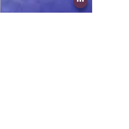
1 min read
Competition None x Don
Cheetah
New music from Chicago native Don
Cheetah. Def a club banger. #Chicago
#clubbanger #DonCheetah #Femalerap