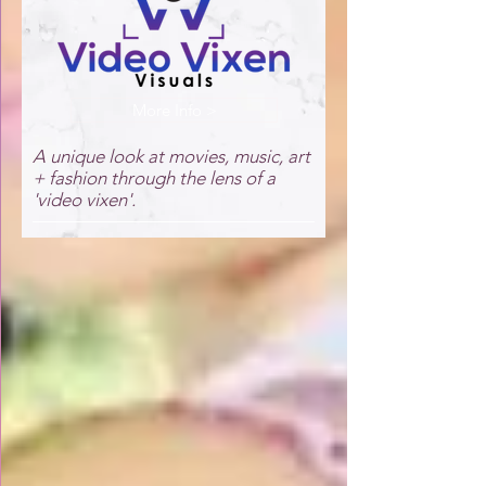
More Info >
A unique look at movies, music, art
+ fashion through the lens of a
'video vixen'.