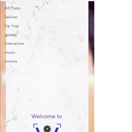
All Posts
fashion
hip hop
gossip
Interactive
music
movies
Welcome to