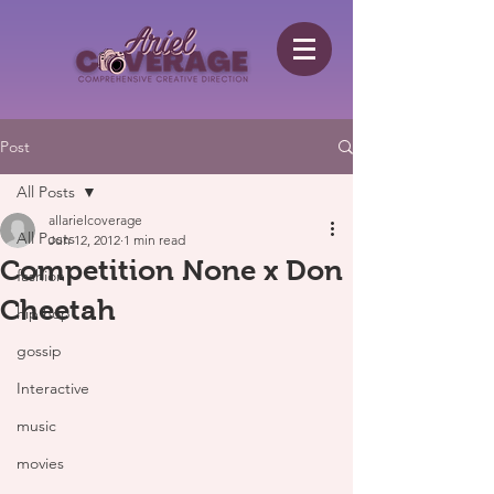
Post
All Posts
allarielcoverage
All Posts
Jun 12, 2012
1 min read
Competition None x Don
fashion
Cheetah
hip hop
gossip
Interactive
music
movies