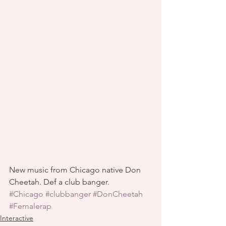
New music from Chicago native Don 
Cheetah. Def a club banger.
#Chicago
#clubbanger
#DonCheetah
#Femalerap
Interactive