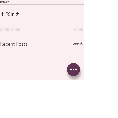
music
See All
Recent Posts